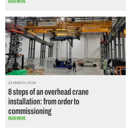
READ MORE
23 MARCH, 2026
8 steps of an overhead crane
installation: from order to
commissioning
READ MORE