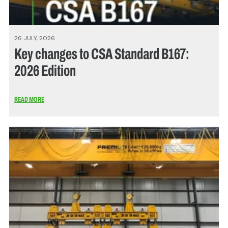
26 JULY, 2026
Key changes to CSA Standard B167:
2026 Edition
READ MORE