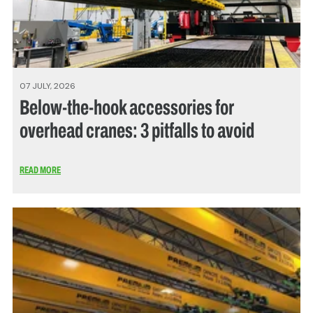
07 JULY, 2026
Below-the-hook accessories for
overhead cranes: 3 pitfalls to avoid
READ MORE