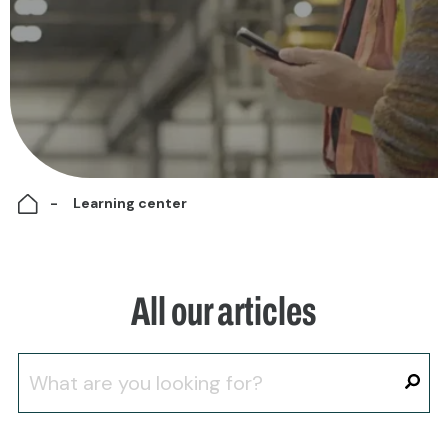
Learning center
All our articles