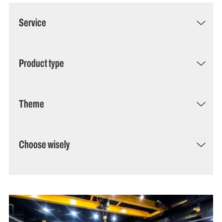
Service
Product type
Theme
Choose wisely