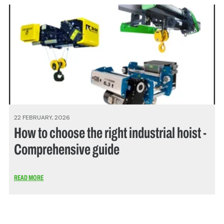
22 FEBRUARY, 2026
How to choose the right industrial hoist -
Comprehensive guide
READ MORE