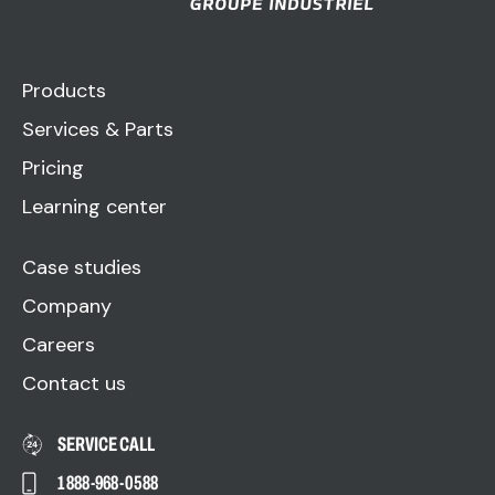
Products
Services & Parts
Pricing
Learning center
Case studies
Company
Careers
Contact us
SERVICE CALL
1 888-968-0588