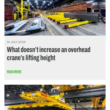
14 JULY, 2026
What doesn’t increase an overhead
crane’s lifting height
READ MORE