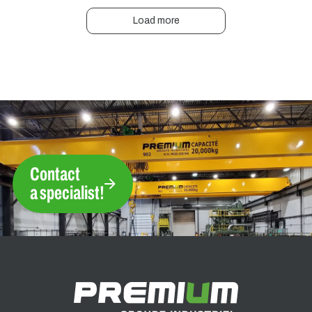
Load more
Contact
a specialist!