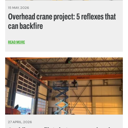
15 MAY, 2026
Overhead crane project: 5 reflexes that
can backfire
READ MORE
27 APRIL, 2026