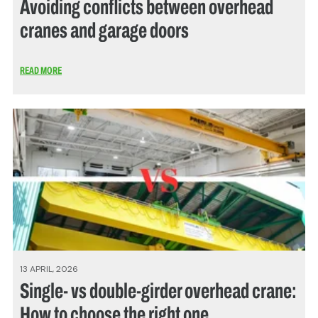
Avoiding conflicts between overhead
cranes and garage doors
READ MORE
13 APRIL, 2026
Single- vs double-girder overhead crane:
How to choose the right one