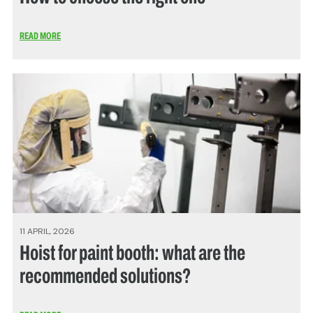
READ MORE
11 APRIL, 2026
Hoist for paint booth: what are the
recommended solutions?