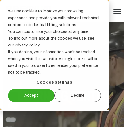
We use cookies to improve your browsing
experience and provide you with relevant technical
content on industrial lifting solutions.
You can customize your choices at any time.
To find out more about the cookies we use, see
our Privacy Policy.
If you decline, your information won’t be tracked
when you visit this website. A single cookie will be
used in your browser to remember your preference
not to be tracked.
Cookies settings
LEARNING CENTER
Accept
Decline