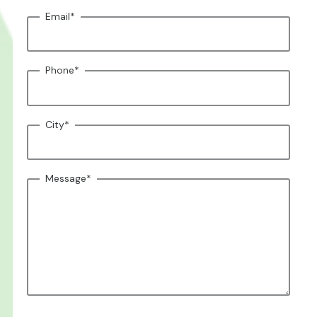
Email
*
Phone
*
City
*
Message
*