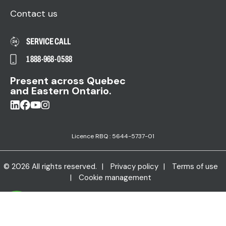
Contact us
SERVICE CALL
1 888-968-0588
Present across Quebec
and Eastern Ontario.
Licence RBQ : 5644-5737-01
© 2026 All rights reserved.
Privacy policy
Terms of use
Cookie management