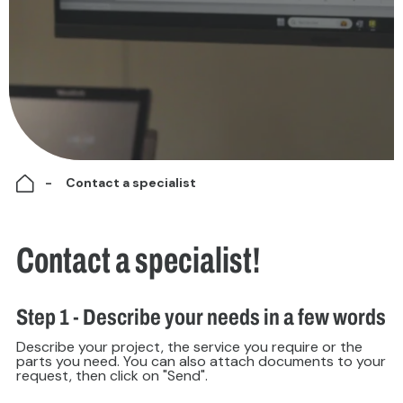
Contact a specialist
Contact a specialist!
Step 1 - Describe your needs in a few words
Describe your project, the service you require or the
parts you need. You can also attach documents to your
request, then click on "Send".