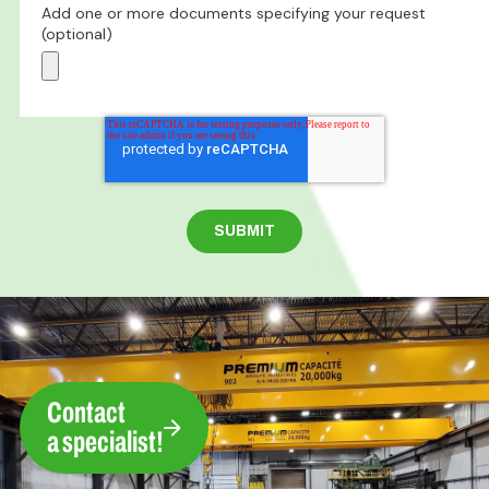
Add one or more documents specifying your request
(optional)
Contact
a specialist!