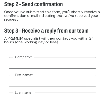
Step 2 - Send confirmation
Once you've submitted this form, you'll shortly receive a
confirmation e-mail indicating that we've received your
request.
Step 3 - Receive a reply from our team
A PREMIUM specialist will then contact you within 24
hours (one working day or less).
Company
*
First name
*
Last name
*