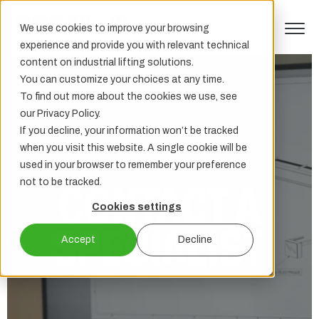
We use cookies to improve your browsing
experience and provide you with relevant technical
content on industrial lifting solutions.
You can customize your choices at any time.
To find out more about the cookies we use, see
our Privacy Policy.
If you decline, your information won’t be tracked
when you visit this website. A single cookie will be
used in your browser to remember your preference
not to be tracked.
CONTACT A
Cookies settings
SPECIALIST
Accept
Decline