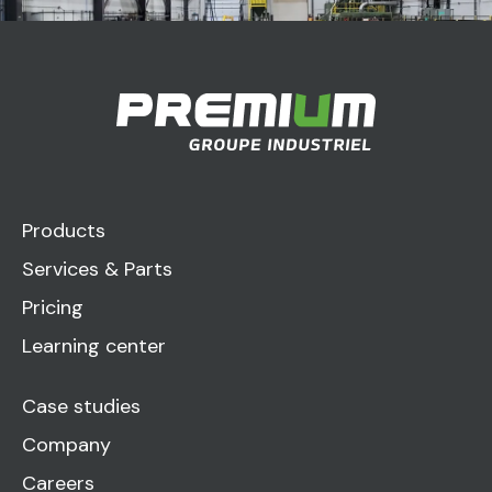
Products
Services & Parts
Pricing
Learning center
Case studies
Company
Careers