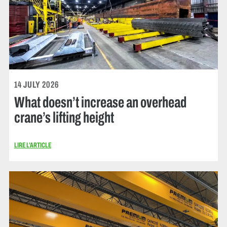
14 JULY 2026
What doesn’t increase an overhead
crane’s lifting height
LIRE L’ARTICLE