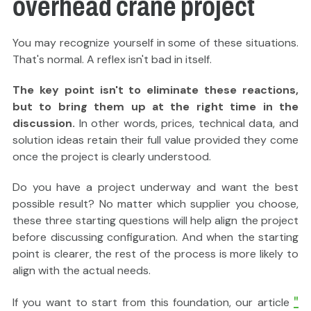
overhead crane project
You may recognize yourself in some of these situations.
That's normal. A reflex isn't bad in itself.
The key point isn't to eliminate these reactions,
but to bring them up at the right time in the
discussion.
In other words, prices, technical data, and
solution ideas retain their full value provided they come
once the project is clearly understood.
Do you have a project underway and want the best
possible result? No matter which supplier you choose,
these three starting questions will help align the project
before discussing configuration. And when the starting
point is clearer, the rest of the process is more likely to
align with the actual needs.
"
If you want to start from this foundation, our article