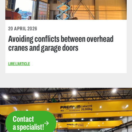
20 APRIL 2026
Avoiding conflicts between overhead
cranes and garage doors
LIRE L’ARTICLE
Contact
a specialist!