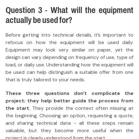
Question 3 - What will the equipment
actually be used for?
Before getting into technical details, it’s important to
refocus on how the equipment will be used daily.
Equipment may look very similar on paper, yet the
design can vary depending on frequency of use, type of
load, or daily use. Understanding how the equipment will
be used can help distinguish a suitable offer from one
that is truly tailored to your needs.
These three questions don't complicate the
project; they help better guide the process from
the start.
They provide the context often missing at
the beginning. Choosing an option, requesting a quote,
and sharing technical data - all these steps remain
valuable, but they become more useful when the
project is clearly understood from the start.