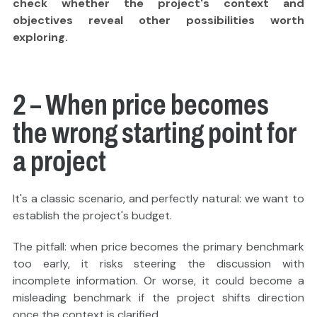
check whether the project's context and
objectives reveal other possibilities worth
exploring.
2 – When price becomes
the wrong starting point for
a project
It's a classic scenario, and perfectly natural: we want to
establish the project's budget.
The pitfall: when price becomes the primary benchmark
too early, it risks steering the discussion with
incomplete information. Or worse, it could become a
misleading benchmark if the project shifts direction
once the context is clarified.