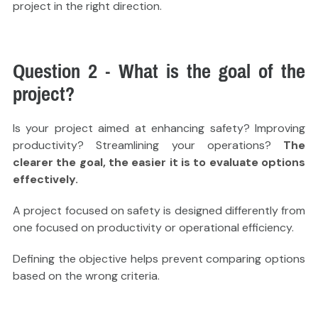
project in the right direction.
Question 2 - What is the goal of the
project?
Is your project aimed at enhancing safety? Improving
productivity? Streamlining your operations?
The
clearer the goal, the easier it is to evaluate options
effectively.
A project focused on safety is designed differently from
one focused on productivity or operational efficiency.
Defining the objective helps prevent comparing options
based on the wrong criteria.