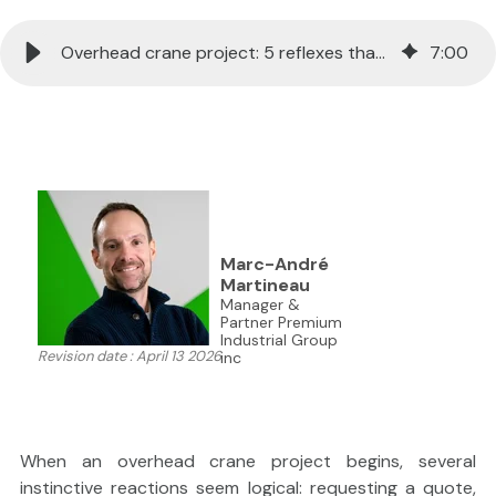
Overhead crane project: 5 reflexes that can backfire
7
:
00
```html
Marc-André
Martineau
Manager &
Partner Premium
Industrial Group
Revision date : April 13 2026
inc
When an overhead crane project begins, several
instinctive reactions seem logical: requesting a quote,