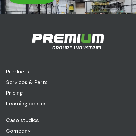
Products
Services & Parts
Pricing
Learning center
Case studies
Company