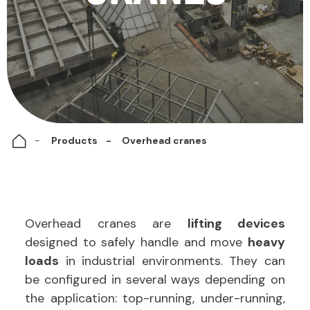
Products
Overhead cranes
Overhead cranes are
lifting devices
designed to safely handle and move
heavy
loads
in industrial environments.
They can
be configured in several ways depending on
the application: top-running, under-running,