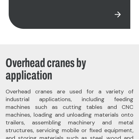
Overhead cranes by
application
Overhead cranes are used for a variety of
industrial applications, including feeding
machines such as cutting tables and CNC
machines, loading and unloading materials onto
trailers, assembling machinery and metal
structures, servicing mobile or fixed equipment,
and storing materials such as steel, wood and