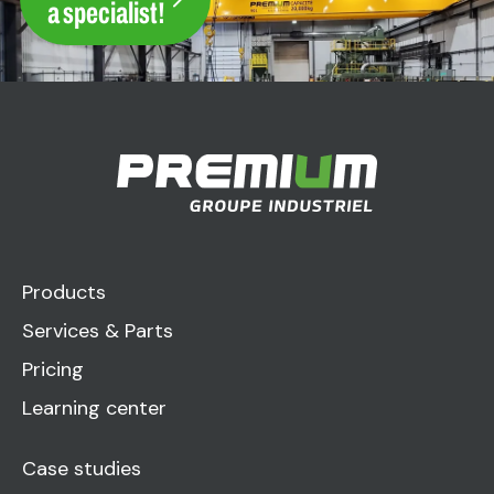
a specialist!
Products
Services & Parts
Pricing
Learning center
Case studies