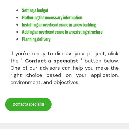
Setting a budget
Gathering the necessary information
Installing an overhead crane in a new building
Adding an overhead crane to an existing structure
Planning delivery
If you're ready to discuss your project, click
the "
Contact a specialist
" button below.
One of our advisors can help you make the
right choice based on your application,
environment, and objectives.
Contact a specialist