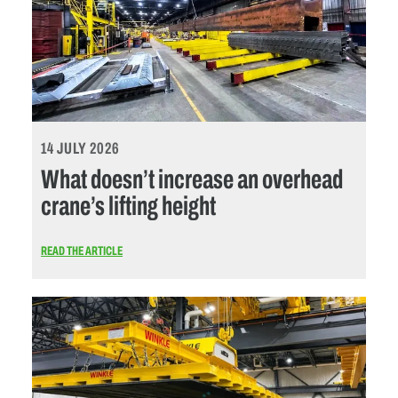
14 JULY 2026
What doesn’t increase an overhead
crane’s lifting height
READ THE ARTICLE