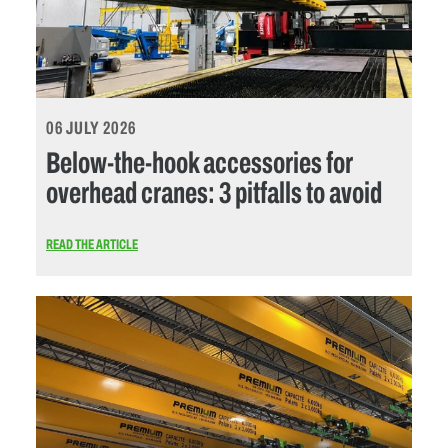
06 JULY 2026
Below-the-hook accessories for
overhead cranes: 3 pitfalls to avoid
READ THE ARTICLE