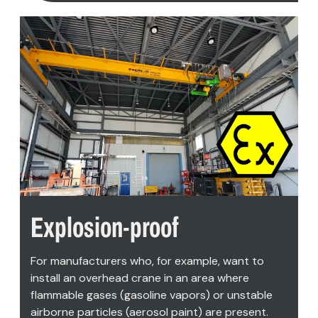
Explosion-proof
For manufacturers who, for example, want to
install an overhead crane in an area where
flammable gases (gasoline vapors) or unstable
airborne particles (aerosol paint) are present.