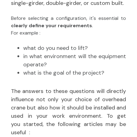
single-girder, double-girder, or custom built.
Before selecting a configuration, it's essential to
clearly define your requirements
.
For example :
what do you need to lift?
in what environment will the equipment
operate?
what is the goal of the project?
The answers to these questions will directly
influence not only your choice of overhead
crane but also how it should be installed and
used in your work environment.
To get
you started, the following articles may be
useful :