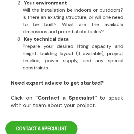
Your environment
Will the installation be indoors or outdoors?
Is there an existing structure, or will one need
to be built? What are the available
dimensions and potential obstacles?
Key technical data
Prepare your desired lifting capacity and
height, building layout (if available), project
timeline, power supply, and any special
constraints.
Need expert advice to get started?
Click on
“Contact a Specialist” t
o speak
with our team about your project.
CONTACT A SPECIALIST