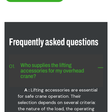
Frequently asked questions
Who supplies the lifting
01.
accessories for my overhead
crane?
A :
Lifting accessories are essential
for safe crane operation. Their
selection depends on several criteria:
the nature of the load, the operating