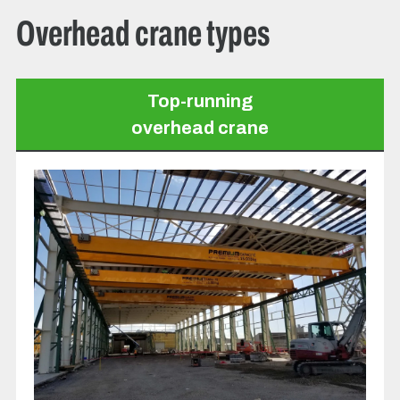
Overhead crane types
Top-running
overhead crane