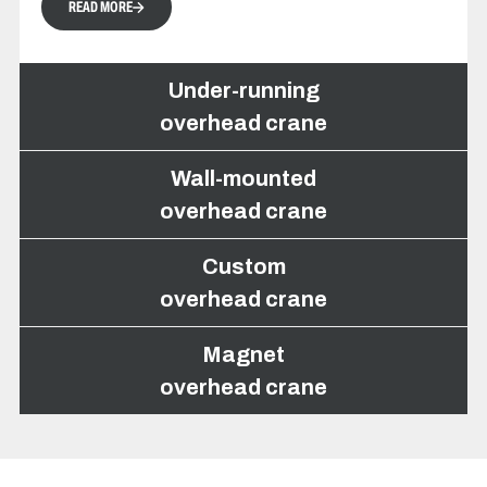
READ MORE
Under-running
overhead crane
Wall-mounted
overhead crane
Under-running overhead
Custom
crane
overhead crane
Magnet
overhead crane
The under-running overhead crane is
installed beneath a crane runway fixed to
the ceiling, allowing the addition of