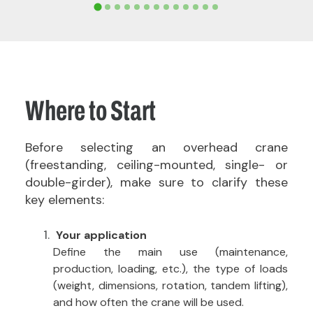
Where to Start
Before selecting an overhead crane
(freestanding, ceiling-mounted, single- or
double-girder), make sure to clarify these
key elements:
Your application
Define the main use (maintenance,
production, loading, etc.), the type of loads
(weight, dimensions, rotation, tandem lifting),
and how often the crane will be used.