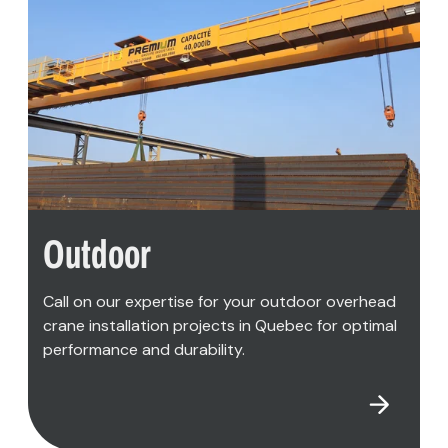
READ MORE
Outdoor
Call on our expertise for your outdoor overhead
crane installation projects in Quebec for optimal
performance and durability.