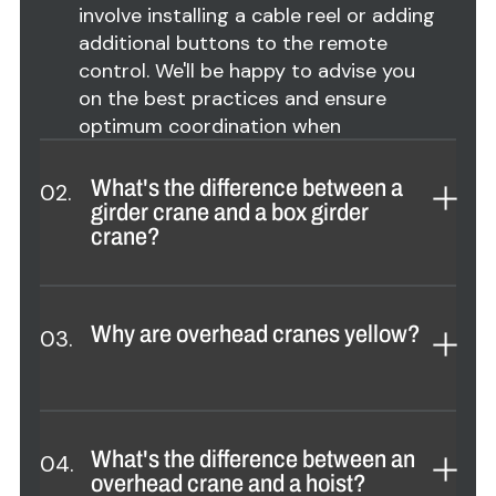
involve installing a cable reel or adding
additional buttons to the remote
control. We'll be happy to advise you
on the best practices and ensure
optimum coordination when
configuring your overhead crane.
What's the difference between a
02.
girder crane and a box girder
crane?
A :
Girder overhead crane
: Uses one
or two less H or I beams, less
Why are overhead cranes yellow?
03.
expensive, for spans generally under
55 ft (16 m). Lifting capacity up to 16
tons in single version and 25 tons in
A :
Overhead cranes are usually
double version.
painted yellow to improve visibility
What's the difference between an
04.
and safety in the workplace. Yellow is
overhead crane and a hoist?