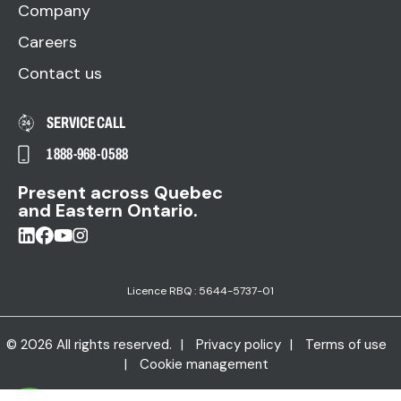
Company
Careers
Contact us
SERVICE CALL
1 888-968-0588
Present across Quebec
and Eastern Ontario.
Licence RBQ : 5644-5737-01
© 2026 All rights reserved.
Privacy policy
Terms of use
Cookie management