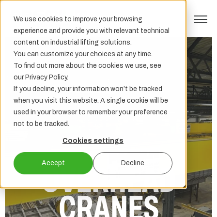
We use cookies to improve your browsing
experience and provide you with relevant technical
content on industrial lifting solutions.
You can customize your choices at any time.
To find out more about the cookies we use, see
our Privacy Policy.
If you decline, your information won’t be tracked
when you visit this website. A single cookie will be
used in your browser to remember your preference
not to be tracked.
Cookies settings
Accept
Decline
OVERHEAD
CRANES