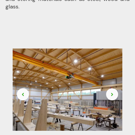
glass.