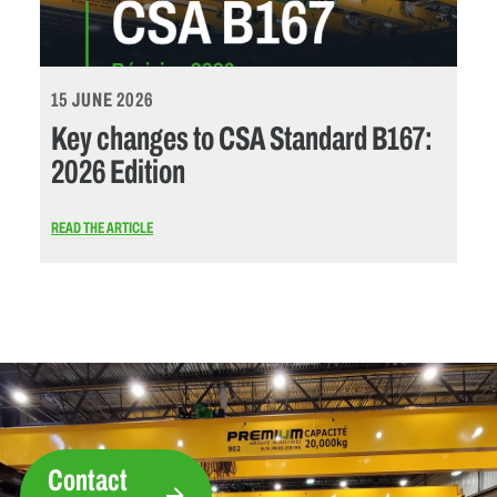
15 JUNE 2026
Key changes to CSA Standard B167:
2026 Edition
READ THE ARTICLE
Contact