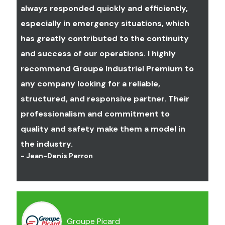
stop-reset control located near the
always responded quickly and efficiently,
movements (jug), will have an effect
overhead crane operator's control
especially in emergency situations, which
on beam oscillation.
station."
has greatly contributed to the continuity
To learn more, consult the article :
and success of our operations. I highly
It's important to note that the red
Girder vs. Box girder. Which one to choose?
button often referred to as an
recommend Groupe Industriel Premium to
emergency stop button on your
any company looking for a reliable,
overhead crane control is technically
structured, and responsive partner. Their
called a stop-reset control by
professionalism and commitment to
electrical designers.
quality and safety make them a model in
A stop-reset control is therefore
the industry.
mandatory on the following
- Jean-Denis Perron
equipment :
Overhead crane with electric
hoist and motorized cart and/or
Groupe Picard