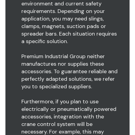
environment and current safety
requirements. Depending on your
application, you may need slings,
clamps, magnets, suction pads or
spreader bars. Each situation requires
a specific solution.
Premium Industrial Group neither
manufactures nor supplies these
accessories. To guarantee reliable and
perfectly adapted solutions, we refer
you to specialized suppliers.
Furthermore, if you plan to use
electrically or pneumatically powered
accessories, integration with the
crane control system will be
necessary. For example, this may