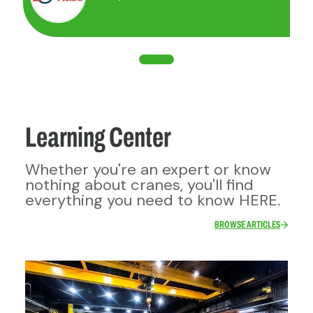
motorized overhead crane
Jib crane with electric hoist and
motorized cart and/or motorized
rotation
Monorail with electric hoist and
motorized cart
Gantry crane with electric hoist
and motorized cart and/or
Learning Center
motorized travel.
Whether you're an expert or know
nothing about cranes, you'll find
everything you need to know HERE.
BROWSE ARTICLES