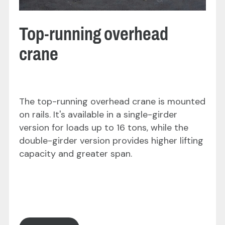
Top-running overhead
crane
The top-running overhead crane is mounted
on rails. It's available in a single-girder
version for loads up to 16 tons, while the
double-girder version provides higher lifting
capacity and greater span.