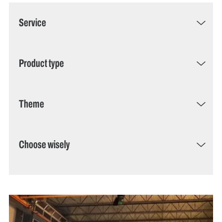
Service
Product type
Theme
Choose wisely