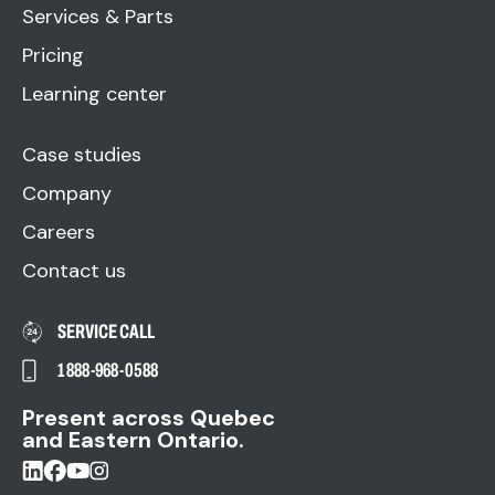
Services & Parts
Pricing
Learning center
Case studies
Company
Careers
Contact us
SERVICE CALL
1 888-968-0588
Present across Quebec
and Eastern Ontario.