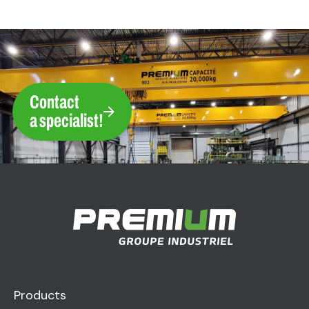
Contact
a specialist!
Products