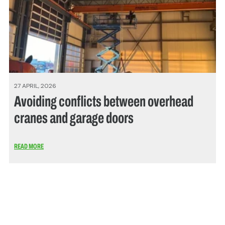
27 APRIL, 2026
Avoiding conflicts between overhead
cranes and garage doors
READ MORE