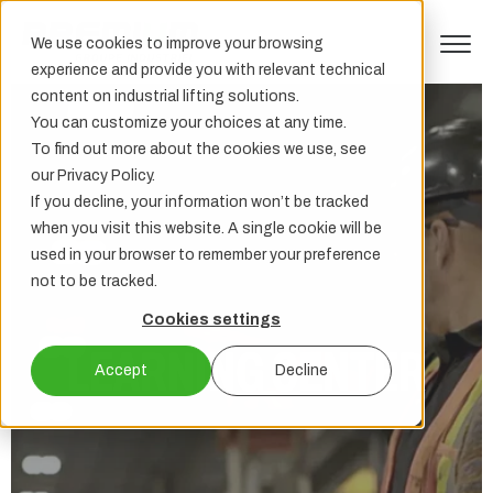
We use cookies to improve your browsing
experience and provide you with relevant technical
content on industrial lifting solutions.
You can customize your choices at any time.
To find out more about the cookies we use, see
our Privacy Policy.
If you decline, your information won’t be tracked
when you visit this website. A single cookie will be
used in your browser to remember your preference
not to be tracked.
Cookies settings
LEARNING CENTER
Accept
Decline