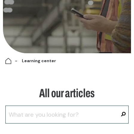
Learning center
All our articles